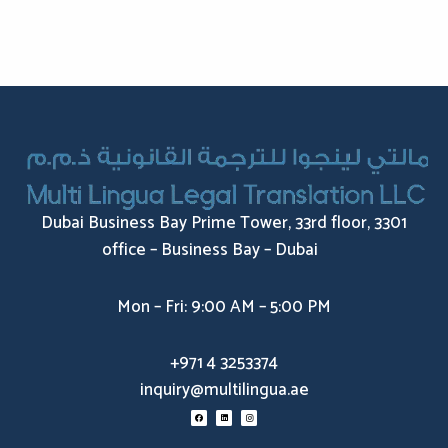
Dubai Business Bay Prime Tower, 33rd floor, 3301
office – Business Bay – Dubai
Mon – Fri: 9:00 AM – 5:00 PM
+971 4 3253374
inquiry@multilingua.ae
F
L
I
a
i
n
c
n
s
e
k
t
b
e
a
o
d
g