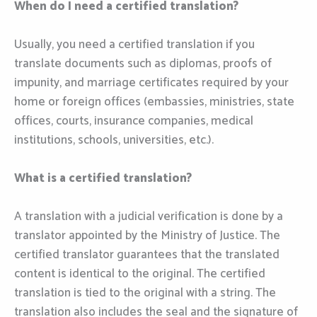
When do I need a certified translation?
Usually, you need a certified translation if you
translate documents such as diplomas, proofs of
impunity, and marriage certificates required by your
home or foreign offices (embassies, ministries, state
offices, courts, insurance companies, medical
institutions, schools, universities, etc.).
What is a certified translation?
A translation with a judicial verification is done by a
translator appointed by the Ministry of Justice. The
certified translator guarantees that the translated
content is identical to the original. The certified
translation is tied to the original with a string. The
translation also includes the seal and the signature of