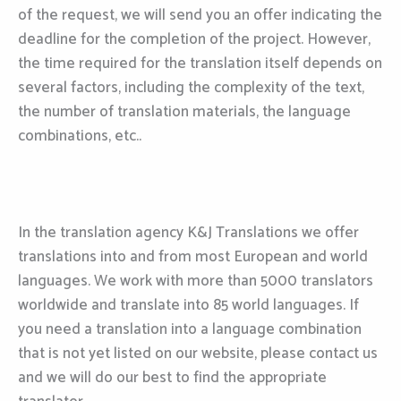
of the request, we will send you an offer indicating the
deadline for the completion of the project. However,
the time required for the translation itself depends on
several factors, including the complexity of the text,
the number of translation materials, the language
combinations, etc..
In the translation agency K&J Translations we offer
translations into and from most European and world
languages. We work with more than 5000 translators
worldwide and translate into 85 world languages. If
you need a translation into a language combination
that is not yet listed on our website, please contact us
and we will do our best to find the appropriate