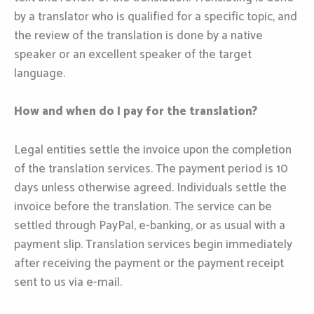
by a translator who is qualified for a specific topic, and
the review of the translation is done by a native
speaker or an excellent speaker of the target
language.
How and when do I pay for the translation?
Legal entities settle the invoice upon the completion
of the translation services. The payment period is 10
days unless otherwise agreed. Individuals settle the
invoice before the translation. The service can be
settled through PayPal, e-banking, or as usual with a
payment slip. Translation services begin immediately
after receiving the payment or the payment receipt
sent to us via e-mail.