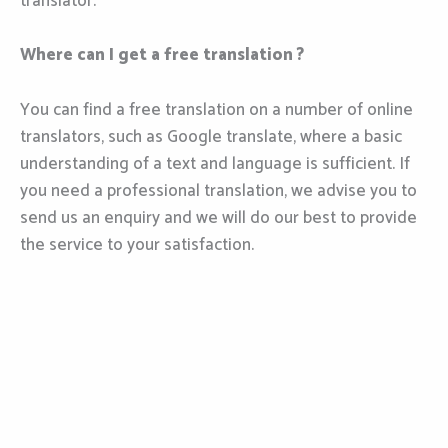
translator.
Where can I get a free translation ?
You can find a free translation on a number of online
translators, such as Google translate, where a basic
understanding of a text and language is sufficient. If
you need a professional translation, we advise you to
send us an enquiry and we will do our best to provide
the service to your satisfaction.