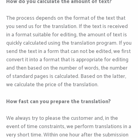
How do you calculate the amount of text?
The process depends on the format of the text that
you send us for the translation. If the text is received
in a format suitable for editing, the amount of text is
quickly calculated using the translation program. If you
send the text in a form that can not be edited, we first
convert it into a format that is appropriate for editing
and then based on the number of words, the number
of standard pages is calculated. Based on the latter,
we calculate the price of the translation.
How fast can you prepare the translation?
We always try to please the customer and, in the
event of time constraints, we perform translations in a
very short time. Within one hour after the submission