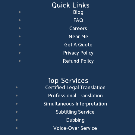
Quick Links
o
i
r
k
n
a
m
Blog
FAQ
Careers
Near Me
Get A Quote
Privacy Policy
Refund Policy
Top Services
Certified Legal Translation
Professional Translation
Simultaneous Interpretation
Subtitling Service
Dubbing
Voice-Over Service