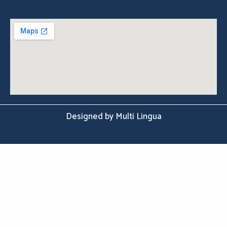
Designed by Multi Lingua