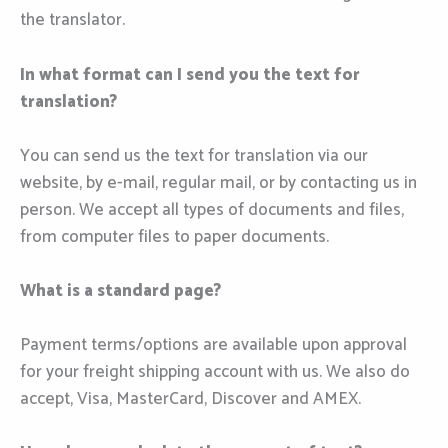
the translator.
In what format can I send you the text for
translation?
You can send us the text for translation via our
website, by e-mail, regular mail, or by contacting us in
person. We accept all types of documents and files,
from computer files to paper documents.
What is a standard page?
Payment terms/options are available upon approval
for your freight shipping account with us. We also do
accept, Visa, MasterCard, Discover and AMEX.