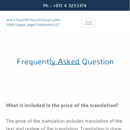
Skip
Ph : +971 4 3253374
to
content
Frequently Asked Question
What is included in the price of the translation?
The price of the translation includes translation of the
text and review of the translation. Translating is done