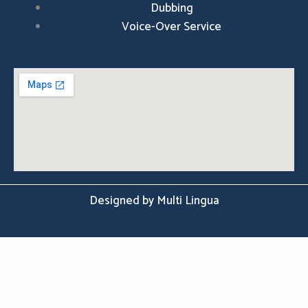
Dubbing
Voice-Over Service
Designed by Multi Lingua