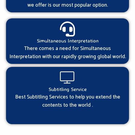
we offer is our most popular option.
Simultaneous Interpretation
There comes a need for Simultaneous
Interpretation with our rapidly growing global world.
Subtitling Service
Best Subtitling Services to help you extend the
contents to the world .