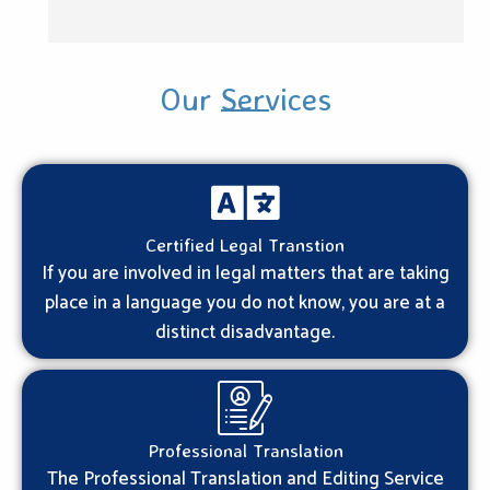
Our Services
Certified Legal Transtion
If you are involved in legal matters that are taking
place in a language you do not know, you are at a
distinct disadvantage.
Professional Translation
The Professional Translation and Editing Service