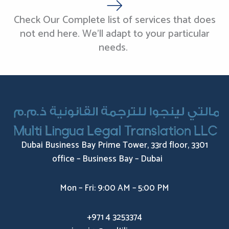
Check Our Complete list of services that does
not end here. We’ll adapt to your particular
needs.
Dubai Business Bay Prime Tower, 33rd floor, 3301
office – Business Bay – Dubai
Mon – Fri: 9:00 AM – 5:00 PM
+971 4 3253374