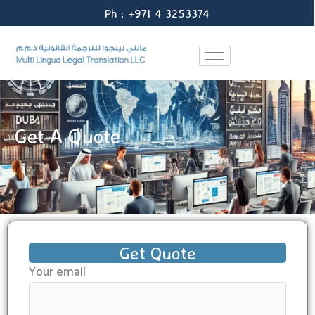
Skip
Ph : +971 4 3253374
to
content
Get A Quote
Get Quote
Your email