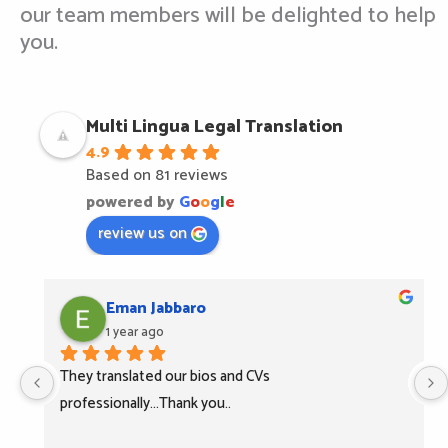
our team members will be delighted to help
you.
Multi Lingua Legal Translation
4.9
Based on 81 reviews
powered by
G
o
o
g
l
e
review us on
Eman Jabbaro
1 year ago
They translated our bios and CVs 
professionally...Thank you..