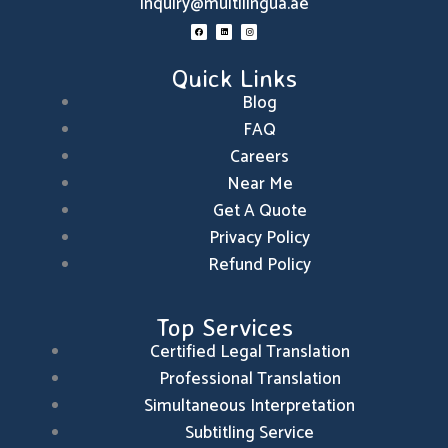
inquiry@multilingua.ae
F
L
I
a
i
n
c
n
s
e
k
t
b
e
a
o
d
g
Quick Links
o
i
r
k
n
a
m
Blog
FAQ
Careers
Near Me
Get A Quote
Privacy Policy
Refund Policy
Top Services
Certified Legal Translation
Professional Translation
Simultaneous Interpretation
Subtitling Service