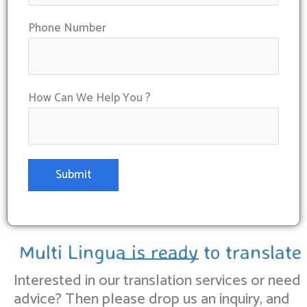
Phone Number
How Can We Help You ?
Multi Lingua is ready to translate
Interested in our translation services or need
advice? Then please drop us an inquiry, and